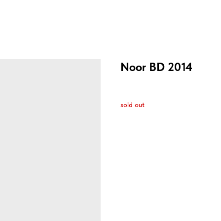
Noor BD 2014
sold out